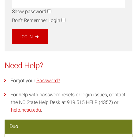
Show password
Don't Remember Login
LOG IN
Need Help?
Forgot your
Password?
For help with password resets or login issues, contact
the NC State Help Desk at 919.515.HELP (4357) or
help.ncsu.edu
.
Duo