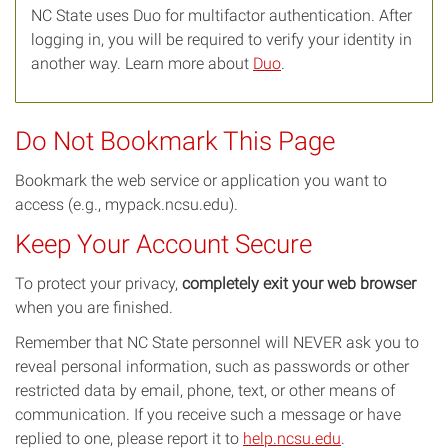
NC State uses Duo for multifactor authentication. After
logging in, you will be required to verify your identity in
another way. Learn more about
Duo
.
Do Not Bookmark This Page
Bookmark the web service or application you want to
access (e.g., mypack.ncsu.edu).
Keep Your Account Secure
To protect your privacy,
completely exit your web browser
when you are finished.
Remember that NC State personnel will NEVER ask you to
reveal personal information, such as passwords or other
restricted data by email, phone, text, or other means of
communication. If you receive such a message or have
replied to one, please report it to
help.ncsu.edu
.