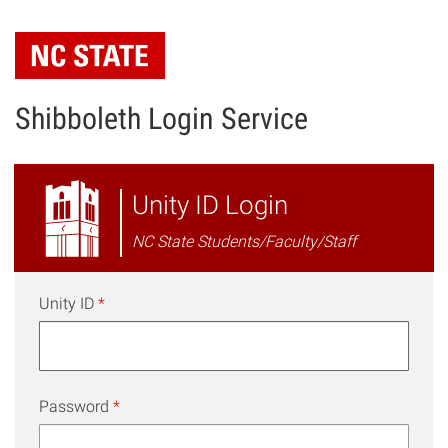
Skip
to
main
content
Shibboleth Login Service
NC
Unity ID Login
State
NC State Students/Faculty/Staff
Shibboleth
Login
Unity ID
*
Password
*