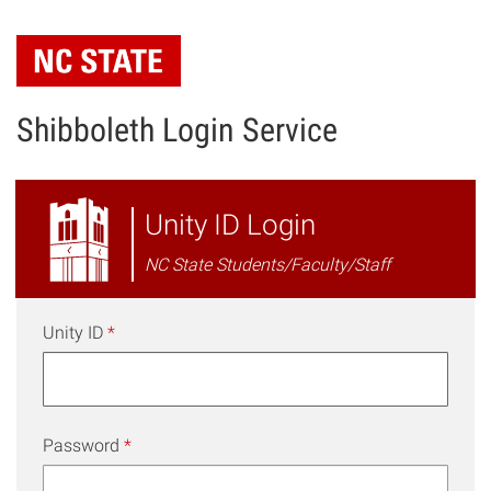
Skip
to
main
content
Shibboleth Login Service
NC
Unity ID Login
State
NC State Students/Faculty/Staff
Shibboleth
Login
Unity ID
*
Password
*