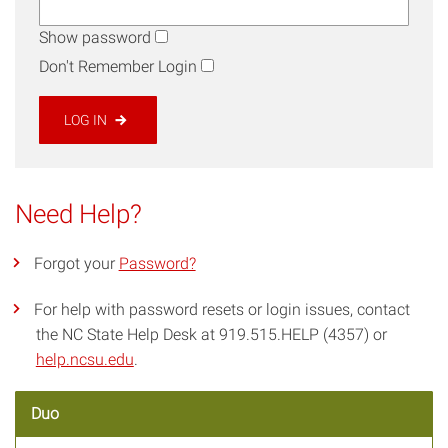
Show password
Don't Remember Login
LOG IN
Need Help?
Forgot your
Password?
For help with password resets or login issues, contact
the NC State Help Desk at 919.515.HELP (4357) or
help.ncsu.edu
.
Duo