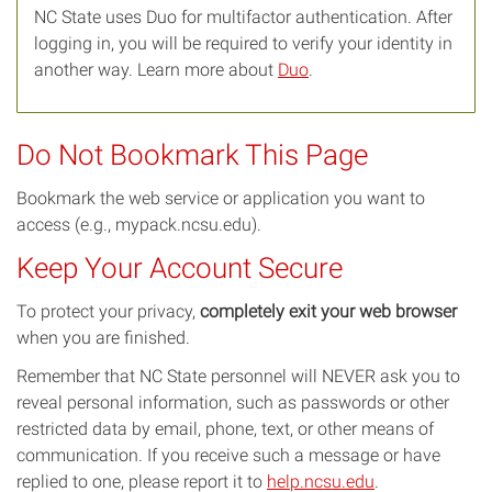
NC State uses Duo for multifactor authentication. After
logging in, you will be required to verify your identity in
another way. Learn more about
Duo
.
Do Not Bookmark This Page
Bookmark the web service or application you want to
access (e.g., mypack.ncsu.edu).
Keep Your Account Secure
To protect your privacy,
completely exit your web browser
when you are finished.
Remember that NC State personnel will NEVER ask you to
reveal personal information, such as passwords or other
restricted data by email, phone, text, or other means of
communication. If you receive such a message or have
replied to one, please report it to
help.ncsu.edu
.